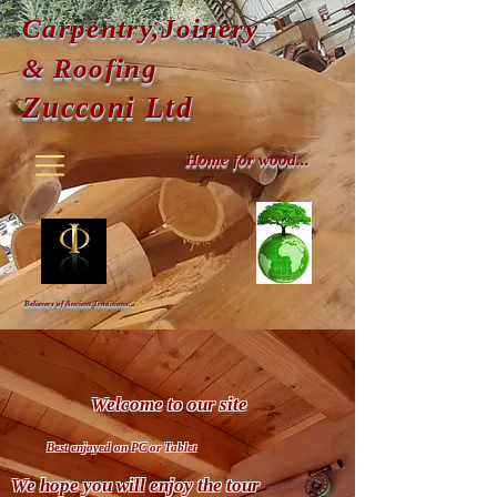
Carpentry,Joinery
& Roofing
Zucconi Ltd
Home for wood...
Believers of Ancient Traditions...
Welcome to our site
Best enjoyed on
PC or Tablet
We hope you will enjoy the tour