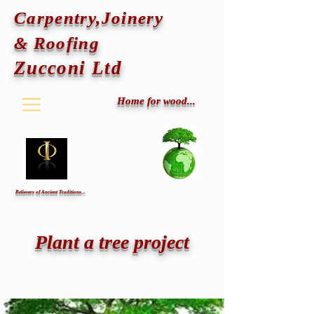
Carpentry,Joinery
& Roofing
Zucconi Ltd
Home for wood...
Believers of Ancient Traditions...
Plant a tree project